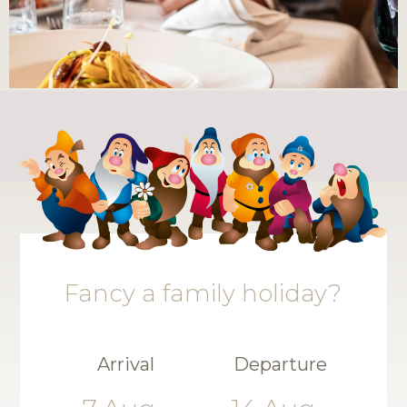
Fancy a family holiday?
Arrival
Departure