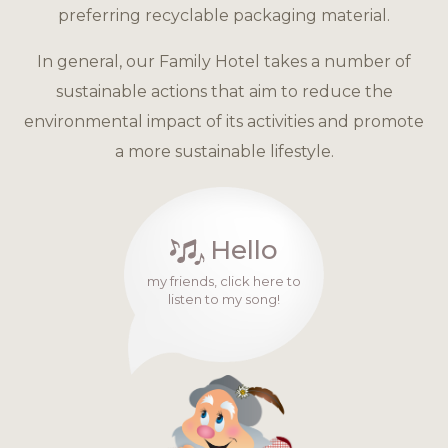
preferring recyclable packaging material.
In general, our Family Hotel takes a number of
sustainable actions that aim to reduce the
environmental impact of its activities and promote
a more sustainable lifestyle.
Hello
my friends, click here to
listen to my song!