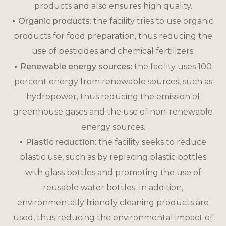
products and also ensures high quality.
Organic products:
the facility tries to use organic
products for food preparation, thus reducing the
use of pesticides and chemical fertilizers.
Renewable energy sources:
the facility uses 100
percent energy from renewable sources, such as
hydropower, thus reducing the emission of
greenhouse gases and the use of non-renewable
energy sources.
Plastic reduction:
the facility seeks to reduce
plastic use, such as by replacing plastic bottles
with glass bottles and promoting the use of
reusable water bottles. In addition,
environmentally friendly cleaning products are
used, thus reducing the environmental impact of