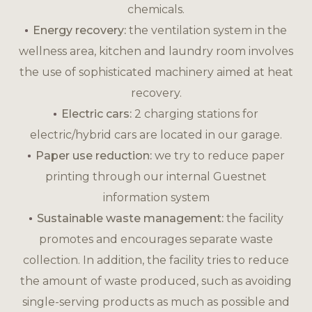
chemicals.
Energy recovery:
the ventilation system in the
wellness area, kitchen and laundry room involves
the use of sophisticated machinery aimed at heat
recovery.
Electric cars:
2 charging stations for
electric/hybrid cars are located in our garage.
Paper use reduction:
we try to reduce paper
printing through our internal Guestnet
information system
Sustainable waste management:
the facility
promotes and encourages separate waste
collection. In addition, the facility tries to reduce
the amount of waste produced, such as avoiding
single-serving products as much as possible and