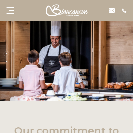
Our commitment to