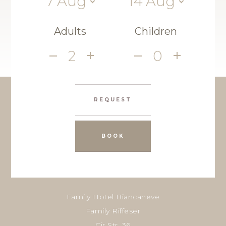
7
Aug
14
Aug
Adults
Children
2
0
REQUEST
BOOK
Family Hotel Biancaneve
Family Riffeser
Cir Str. 36