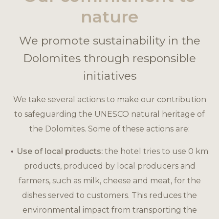
nature
We promote sustainability in the
Dolomites through responsible
initiatives
We take several actions to make our contribution
to safeguarding the UNESCO natural heritage of
the Dolomites. Some of these actions are:
Use of local products:
the hotel tries to use 0 km
products, produced by local producers and
farmers, such as milk, cheese and meat, for the
dishes served to customers. This reduces the
environmental impact from transporting the