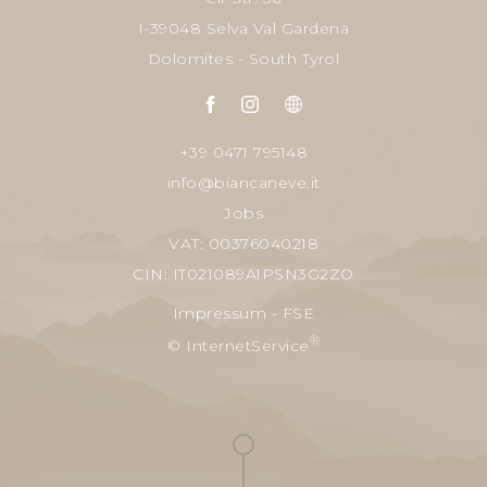
I-39048 Selva Val Gardena
Dolomites - South Tyrol
+39 0471 795148
info@biancaneve.it
Jobs
VAT: 00376040218
CIN: IT021089A1PSN3G2ZO
Impressum
-
FSE
®
© InternetService