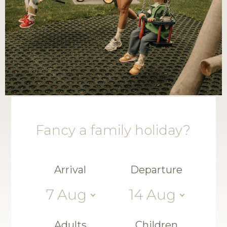
Fancy a family holiday?
Arrival
Departure
7
Aug
14
Aug
Adults
Children