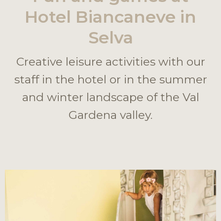
Hotel Biancaneve in
Selva
Creative leisure activities with our
staff in the hotel or in the summer
and winter landscape of the Val
Gardena valley.