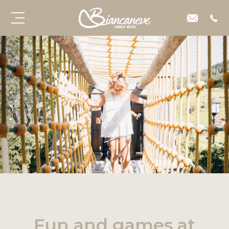
Fun and games at