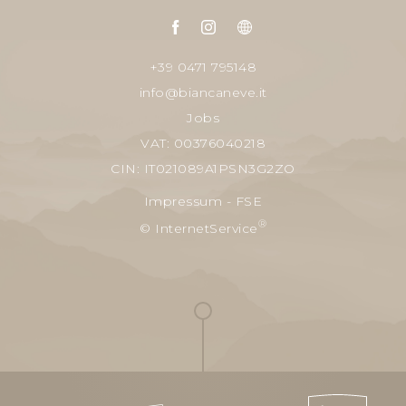
+39 0471 795148
info@biancaneve.it
Jobs
VAT: 00376040218
CIN: IT021089A1PSN3G2ZO
Impressum
-
FSE
®
© InternetService