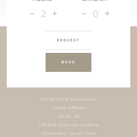
2
0
REQUEST
BOOK
Family Hotel Biancaneve
Family Riffeser
Cir Str. 36
I-39048 Selva Val Gardena
Dolomites - South Tyrol