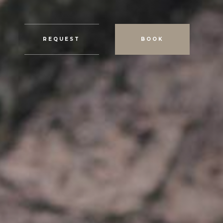
REQUEST
BOOK