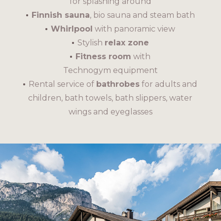
for splashing around
Finnish sauna
, bio sauna and steam bath
Whirlpool
with panoramic view
Stylish
relax zone
Fitness room
with
Technogym equipment
Rental service of
bathrobes
for adults and
children, bath towels, bath slippers, water
wings and eyeglasses