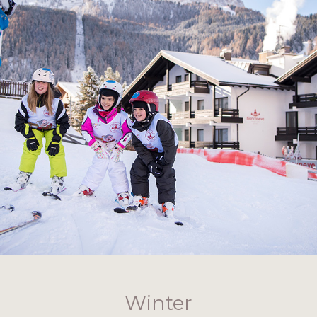
Winter