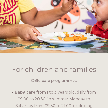
For children and families
Child care programmes
Baby care
from 1 to 3 years old, daily from
09:00 to 20:30 (in summer Monday to
Saturday from 09:30 to 21:00, excluding