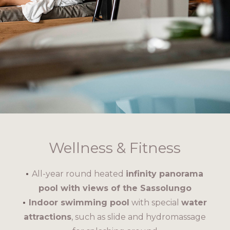
Wellness & Fitness
All-year round heated
infinity panorama
pool with views of the Sassolungo
Indoor swimming pool
with special
water
attractions
, such as slide and hydromassage