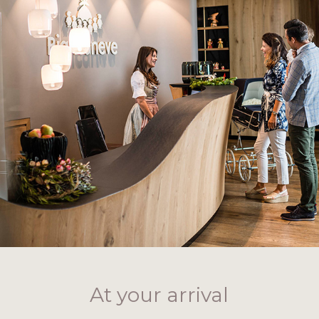
At your arrival