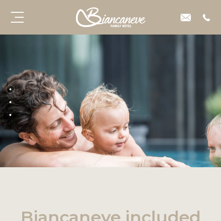
Biancaneve included