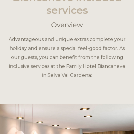
services
Overview
Advantageous and unique extras complete your
holiday and ensure a special feel-good factor. As
our guests, you can benefit from the following
inclusive services at the Family Hotel Biancaneve
in Selva Val Gardena: