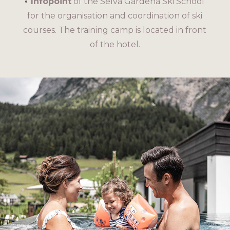
Infopoint
of the Selva Gardena Ski School
for the organisation and coordination of ski
courses. The training camp is located in front
of the hotel.