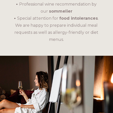
Professional wine recommendation by
our
sommelier
Special attention for
food intolerances
.
We are happy to prepare individual meal
requests as well as allergy-friendly or diet
menus.