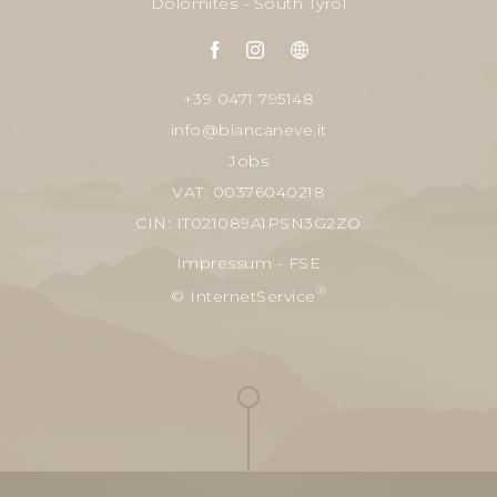
Dolomites - South Tyrol
+39 0471 795148
info@biancaneve.it
Jobs
VAT: 00376040218
CIN: IT021089A1PSN3G2ZO
Impressum
-
FSE
®
© InternetService