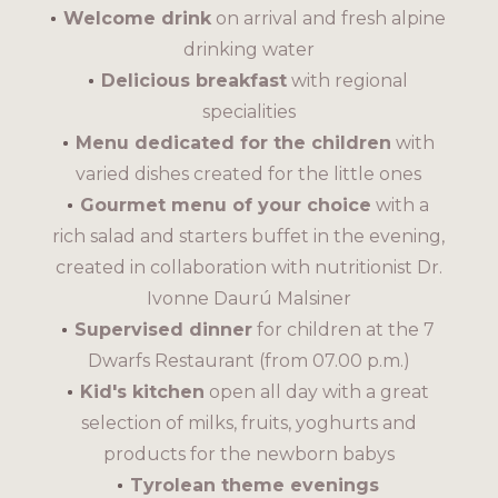
Welcome drink
on arrival and fresh alpine
drinking water
Delicious breakfast
with regional
specialities
Menu dedicated for the children
with
varied dishes created for the little ones
Gourmet menu of your choice
with a
rich salad and starters buffet in the evening,
created in collaboration with nutritionist Dr.
Ivonne Daurú Malsiner
Supervised dinner
for children at the 7
Dwarfs Restaurant (from 07.00 p.m.)
Kid's kitchen
open all day with a great
selection of milks, fruits, yoghurts and
products for the newborn babys
Tyrolean theme evenings