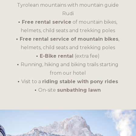
Tyrolean mountains with mountain guide
Rudi
Free rental service
of mountain bikes,
helmets, child seats and trekking poles
Free rental service of mountain bikes
,
helmets, child seats and trekking poles
E-Bike rental
(extra fee)
Running, hiking and biking trails starting
from our hotel
Visit to a
riding stable with pony rides
On-site
sunbathing lawn