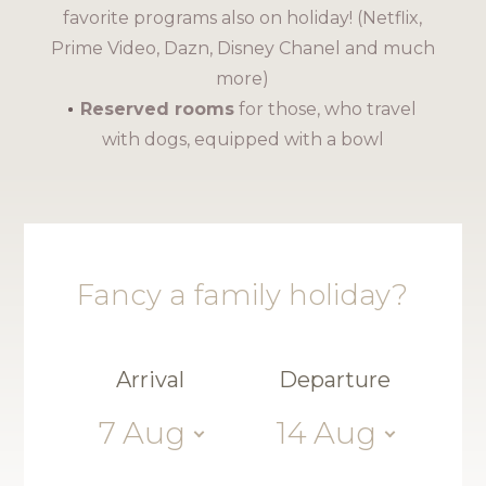
favorite programs also on holiday! (Netflix,
Prime Video, Dazn, Disney Chanel and much
more)
Reserved rooms
for those, who travel
with dogs, equipped with a bowl
Fancy a family holiday?
Arrival
Departure
7
Aug
14
Aug