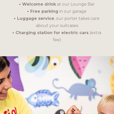
Welcome drink
at our Lounge Bar
Free parking
in our garage
Luggage service
, our porter takes care
about your suitcases
Charging station for electric cars
(extra
fee)