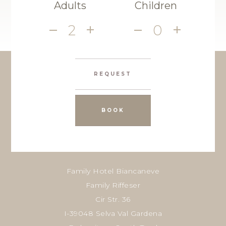
Adults
Children
2
0
REQUEST
BOOK
Family Hotel Biancaneve
Family Riffeser
Cir Str. 36
I-39048 Selva Val Gardena