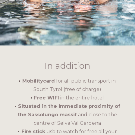
In addition
Mobilitycard
for all public transport in
South Tyrol (free of charge)
Free WIFI
in the entire hotel
Situated in the immediate proximity of
the Sassolungo massif
and close to the
centre of Selva Val Gardena
Fire stick
usb to watch for free all your