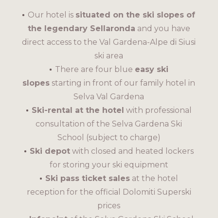
Our hotel is
situated on the ski slopes of
the legendary Sellaronda
and you have
direct access to the Val Gardena-Alpe di Siusi
ski area
There are four blue
easy ski
slopes
starting in front of our family hotel in
Selva Val Gardena
Ski-rental at the hotel
with professional
consultation of the Selva Gardena Ski
School (subject to charge)
Ski depot
with closed and heated lockers
for storing your ski equipment
Ski pass ticket sales
at the hotel
reception for the official Dolomiti Superski
prices