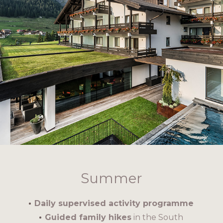
Summer
Daily supervised activity programme
Guided family hikes
in the South