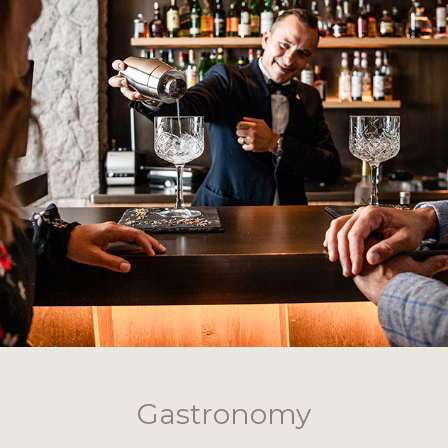
Gastronomy