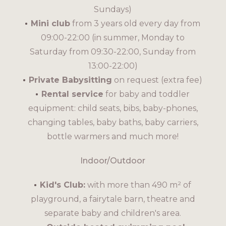
Sundays)
Mini club
from 3 years old every day from
09:00-22:00 (in summer, Monday to
Saturday from 09:30-22:00, Sunday from
13:00-22:00)
Private Babysitting
on request (extra fee)
Rental service
for baby and toddler
equipment: child seats, bibs, baby-phones,
changing tables, baby baths, baby carriers,
bottle warmers and much more!
Indoor/Outdoor
Kid's Club:
with more than 490 m² of
playground, a fairytale barn, theatre and
separate baby and children's area.