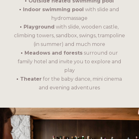
Outside heated swimming pool
Indoor swimming pool
with slide and
hydromassage
Playground
with slide, wooden castle,
climbing towers, sandbox, swings, trampoline
(in summer) and much more
Meadows and forests
surround our
family hotel and invite you to explore and
play
Theater
for the baby dance, mini cinema
and evening adventures