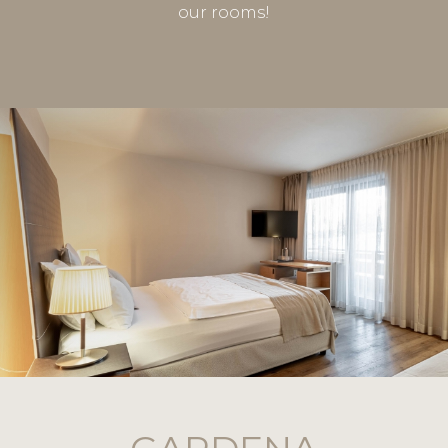
our rooms!