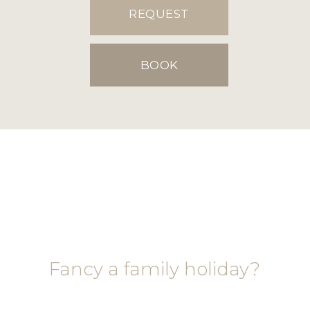
REQUEST
BOOK
Fancy a family holiday?