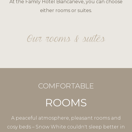
At the Family Hotel Biancaneve, you can choose
either rooms or suites.
Our rooms & suites
COMFORTABLE
ROOMS
A peaceful atmosphere, pleasant rooms and
cosy beds – Snow White couldn't sleep better in