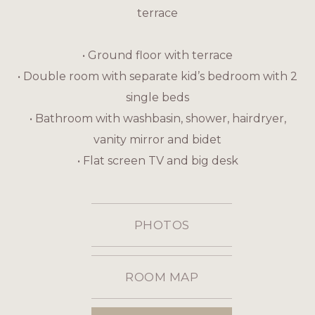
terrace
• Ground floor with terrace
• Double room with separate kid’s bedroom with 2
single beds
• Bathroom with washbasin, shower, hairdryer,
vanity mirror and bidet
• Flat screen TV and big desk
PHOTOS
ROOM MAP