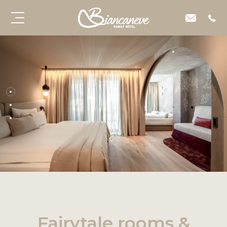
Fairytale rooms &