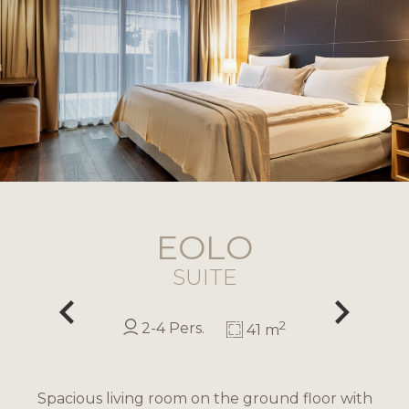
EOLO
SUITE
2
2-4 Pers.
41 m
Spacious living room on the ground floor with