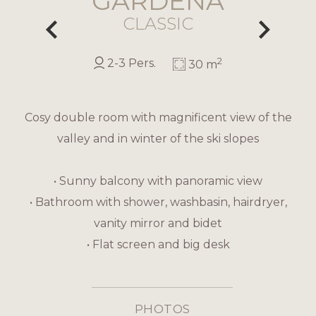
GARDENA
CLASSIC
2
2-3 Pers.
30 m
Cosy double room with magnificent view of the
valley and in winter of the ski slopes
• Sunny balcony with panoramic view
• Bathroom with shower, washbasin, hairdryer,
vanity mirror and bidet
• Flat screen and big desk
PHOTOS