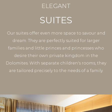
ELEGANT
SUITES
Our suites offer even more space to savour and
dream. They are perfectly suited for larger
families and little princes and princesses who
desire their own private kingdom in the
Dolomites. With separate children's rooms, they
are tailored precisely to the needs of a family.