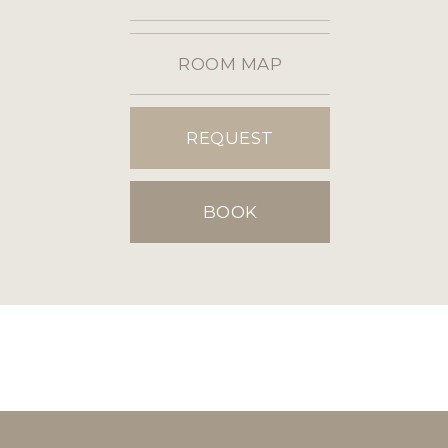
ROOM MAP
REQUEST
BOOK