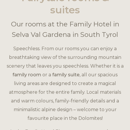
suites
Our rooms at the Family Hotel in
Selva Val Gardena in South Tyrol
Speechless. From our rooms you can enjoy a
breathtaking view of the surrounding mountain
scenery that leaves you speechless. Whether it is a
family room
or a
family suite
, all our spacious
living areas are designed to create a magical
atmosphere for the entire family. Local materials
and warm colours, family-friendly details and a
minimalistic alpine design – welcome to your
favourite place in the Dolomites!