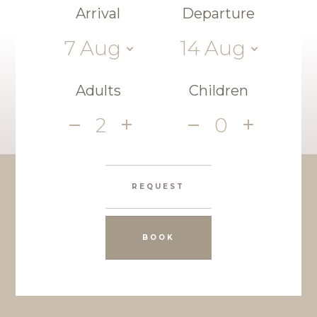
Arrival
Departure
7
Aug
14
Aug
Adults
Children
2
0
REQUEST
BOOK