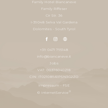
Family Hotel Biancaneve
Family Riffeser
Cir Str. 36
I-39048 Selva Val Gardena
Dolomites - South Tyrol
+39 0471 795148
info@biancaneve.it
Jobs
VAT: 00376040218
CIN: IT021089A1PSN3G2ZO
Impressum
-
FSE
®
© InternetService