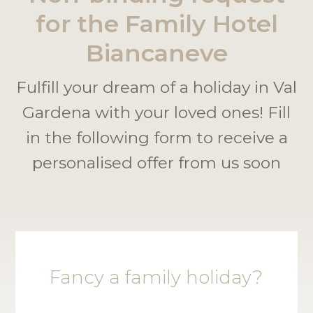
for the Family Hotel
Biancaneve
Fulfill your dream of a holiday in Val
Gardena with your loved ones! Fill
in the following form to receive a
personalised offer from us soon
Fancy a family holiday?