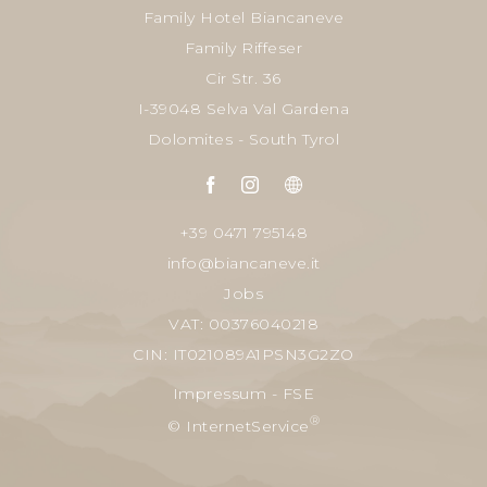
Family Hotel Biancaneve
Family Riffeser
Cir Str. 36
I-39048 Selva Val Gardena
Dolomites - South Tyrol
+39 0471 795148
info@biancaneve.it
Jobs
VAT: 00376040218
CIN: IT021089A1PSN3G2ZO
Impressum
-
FSE
®
© InternetService