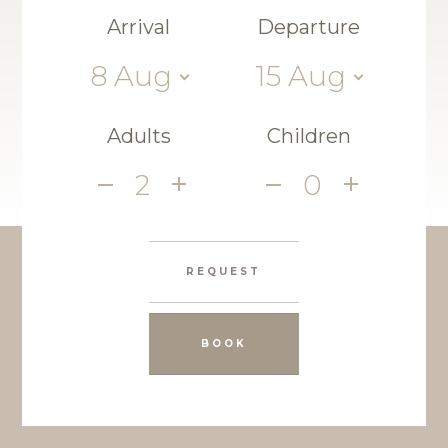
Arrival
Departure
8
Aug
15
Aug
Adults
Children
2
0
REQUEST
BOOK