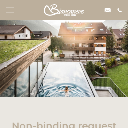
Non-binding request