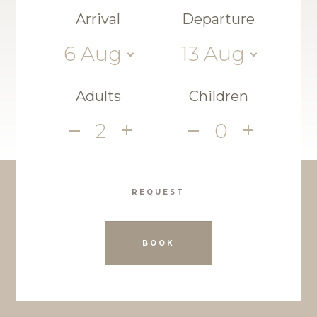
Arrival
Departure
6
Aug
13
Aug
Adults
Children
2
0
REQUEST
BOOK