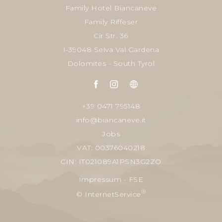
Family Hotel Biancaneve
Family Riffeser
Cir Str. 36
I-39048 Selva Val Gardena
Dolomites - South Tyrol
+39 0471 795148
info@biancaneve.it
Jobs
VAT: 00376040218
CIN: IT021089A1PSN3G2ZO
Impressum
-
FSE
®
© InternetService