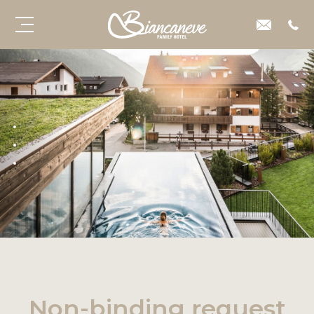
Non-binding request