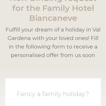
for the Family Hotel
Biancaneve
Fulfill your dream of a holiday in Val
Gardena with your loved ones! Fill
in the following form to receive a
personalised offer from us soon
Fancy a family holiday?