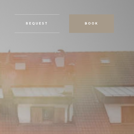
REQUEST
BOOK