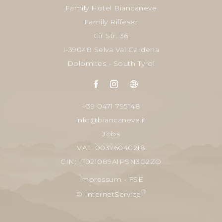
Family Hotel Biancaneve
Family Riffeser
Cir Str. 36
I-39048 Selva Val Gardena
Dolomites - South Tyrol
+39 0471 795148
info@biancaneve.it
Jobs
VAT: 00376040218
CIN: IT021089A1PSN3G2ZO
Impressum
-
FSE
®
© InternetService