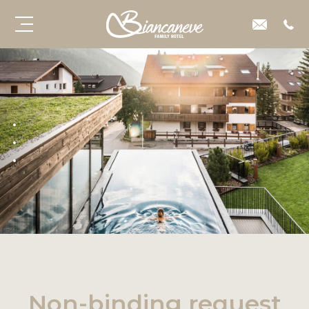
Non-binding request