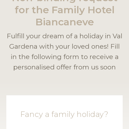
for the Family Hotel
Biancaneve
Fulfill your dream of a holiday in Val
Gardena with your loved ones! Fill
in the following form to receive a
personalised offer from us soon
Fancy a family holiday?