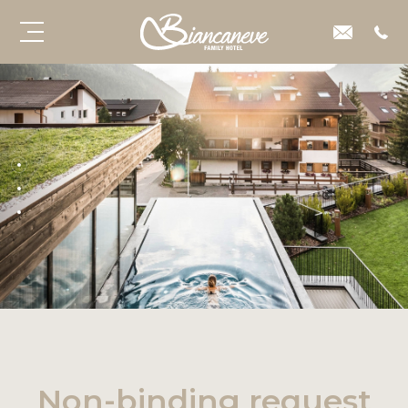
Non-binding request