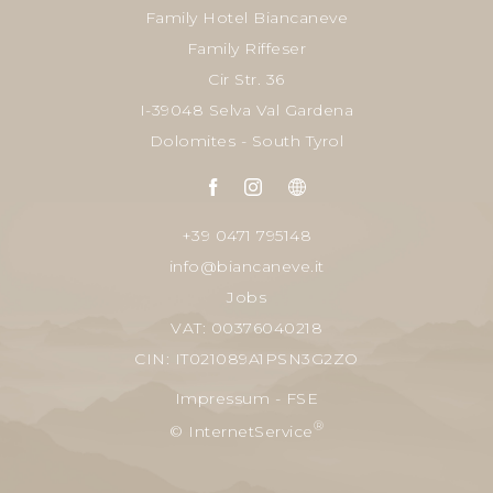
Family Hotel Biancaneve
Family Riffeser
Cir Str. 36
I-39048 Selva Val Gardena
Dolomites - South Tyrol
+39 0471 795148
info@biancaneve.it
Jobs
VAT: 00376040218
CIN: IT021089A1PSN3G2ZO
Impressum
-
FSE
®
© InternetService