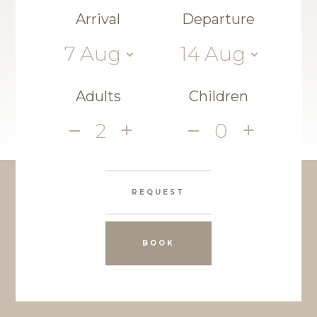
Arrival
Departure
7
Aug
14
Aug
Adults
Children
2
0
REQUEST
BOOK