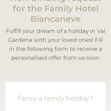
for the Family Hotel
Biancaneve
Fulfill your dream of a holiday in Val
Gardena with your loved ones! Fill
in the following form to receive a
personalised offer from us soon
Fancy a family holiday?