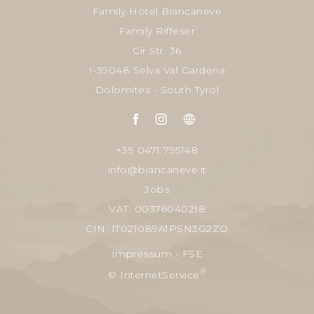
Family Hotel Biancaneve
Family Riffeser
Cir Str. 36
I-39048 Selva Val Gardena
Dolomites - South Tyrol
+39 0471 795148
info@biancaneve.it
Jobs
VAT: 00376040218
CIN: IT021089A1PSN3G2ZO
Impressum
-
FSE
®
© InternetService