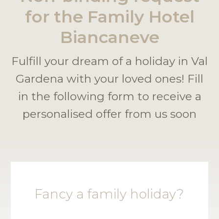
for the Family Hotel
Biancaneve
Fulfill your dream of a holiday in Val
Gardena with your loved ones! Fill
in the following form to receive a
personalised offer from us soon
Fancy a family holiday?