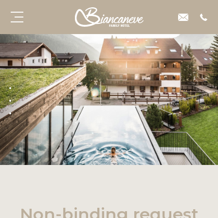
Non-binding request