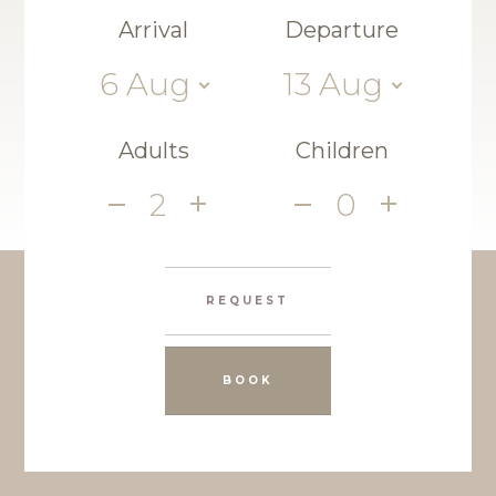
Arrival
Departure
6
Aug
13
Aug
Adults
Children
2
0
REQUEST
BOOK