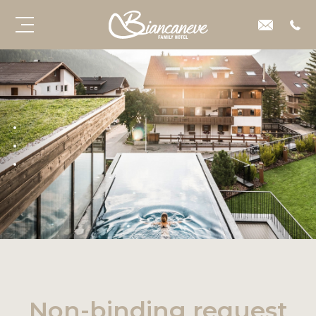
Non-binding request