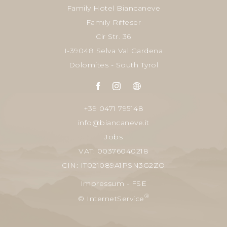
Family Hotel Biancaneve
Family Riffeser
Cir Str. 36
I-39048 Selva Val Gardena
Dolomites - South Tyrol
+39 0471 795148
info@biancaneve.it
Jobs
VAT: 00376040218
CIN: IT021089A1PSN3G2ZO
Impressum
-
FSE
®
© InternetService