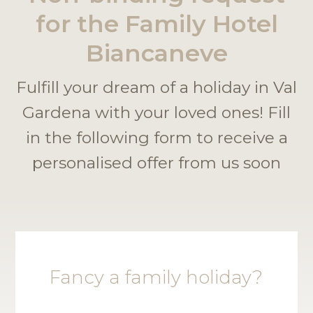
for the Family Hotel
Biancaneve
Fulfill your dream of a holiday in Val
Gardena with your loved ones! Fill
in the following form to receive a
personalised offer from us soon
Fancy a family holiday?