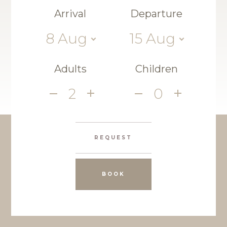
Arrival
Departure
8
Aug
15
Aug
Adults
Children
2
0
REQUEST
BOOK