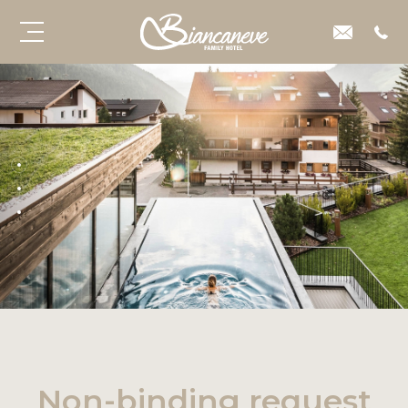
Non-binding request