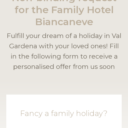
for the Family Hotel
Biancaneve
Fulfill your dream of a holiday in Val
Gardena with your loved ones! Fill
in the following form to receive a
personalised offer from us soon
Fancy a family holiday?