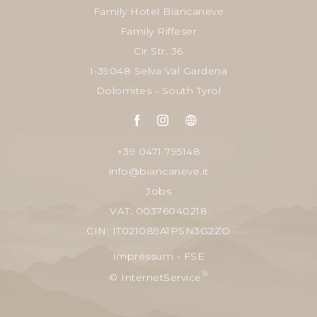
Family Hotel Biancaneve
Family Riffeser
Cir Str. 36
I-39048 Selva Val Gardena
Dolomites - South Tyrol
+39 0471 795148
info@biancaneve.it
Jobs
VAT: 00376040218
CIN: IT021089A1PSN3G2ZO
Impressum
-
FSE
®
© InternetService