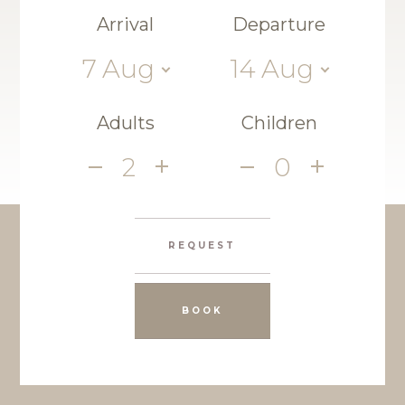
Arrival
Departure
7
Aug
14
Aug
Adults
Children
2
0
REQUEST
BOOK