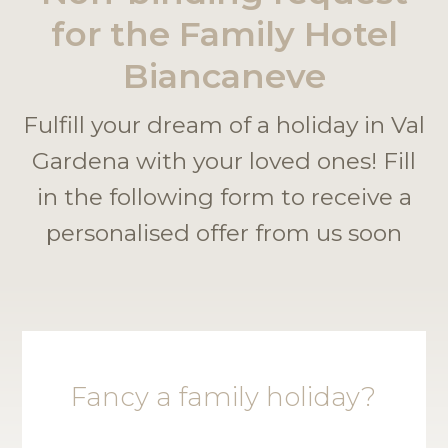
for the Family Hotel
Biancaneve
Fulfill your dream of a holiday in Val
Gardena with your loved ones! Fill
in the following form to receive a
personalised offer from us soon
Fancy a family holiday?