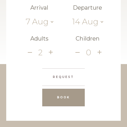
Arrival
Departure
7
Aug
14
Aug
Adults
Children
2
0
REQUEST
BOOK