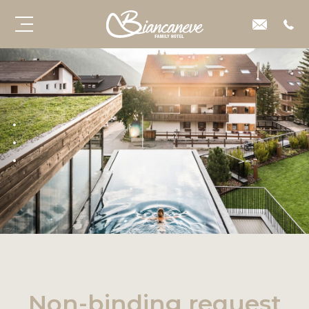
Non-binding request