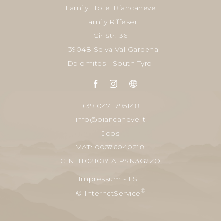
Family Hotel Biancaneve
Family Riffeser
Cir Str. 36
I-39048 Selva Val Gardena
Dolomites - South Tyrol
+39 0471 795148
info@biancaneve.it
Jobs
VAT: 00376040218
CIN: IT021089A1PSN3G2ZO
Impressum
-
FSE
®
© InternetService