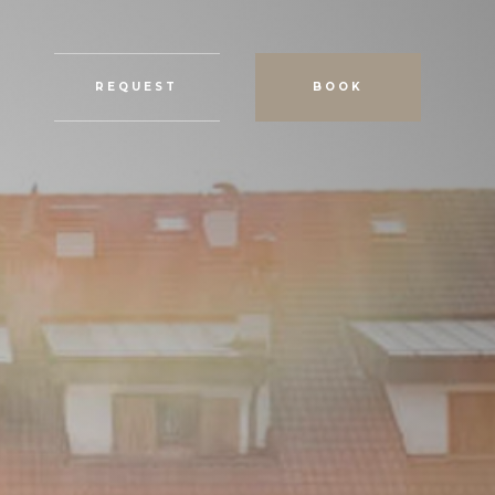
REQUEST
BOOK