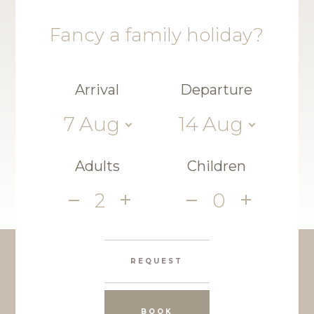
Fancy a family holiday?
Arrival
Departure
7
Aug
14
Aug
Adults
Children
2
0
REQUEST
BOOK