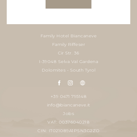
Family Hotel Biancaneve
Family Riffeser
Cir Str. 36
I-39048 Selva Val Gardena
Dolomites - South Tyrol
+39 0471 795148
info@biancaneve.it
Jobs
VAT: 00376040218
CIN: IT021089A1PSN3G2ZO